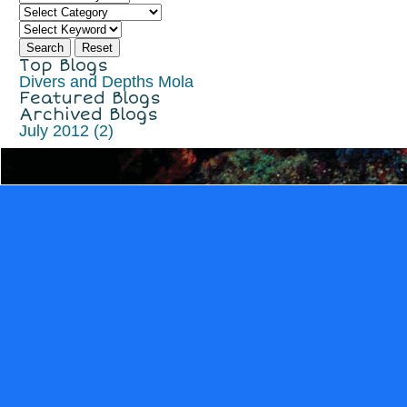
Top Blogs
Divers and Depths
Mola
Featured Blogs
Archived Blogs
July 2012 (2)