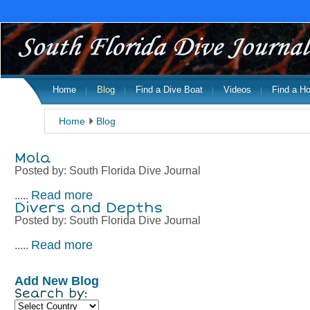
Home
Blog
Find a Dive Boat
Videos
Find a Ho
Home
Blog
Mola
Posted by:
South Florida Dive Journal
Read more
.....
Divers and Depths
Posted by:
South Florida Dive Journal
Read more
.....
Add New Blog
Search by: