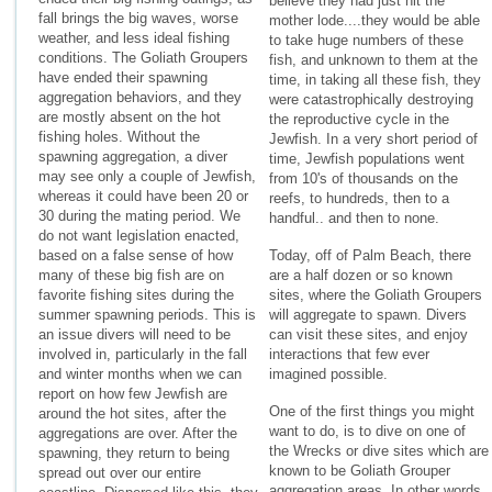
believe they had just hit the
fall brings the big waves, worse
mother lode....they would be able
weather, and less ideal fishing
to take huge numbers of these
conditions. The Goliath Groupers
fish, and unknown to them at the
have ended their spawning
time, in taking all these fish, they
aggregation behaviors, and they
were catastrophically destroying
are mostly absent on the hot
the reproductive cycle in the
fishing holes. Without the
Jewfish. In a very short period of
spawning aggregation, a diver
time, Jewfish populations went
may see only a couple of Jewfish,
from 10's of thousands on the
whereas it could have been 20 or
reefs, to hundreds, then to a
30 during the mating period. We
handful.. and then to none.
do not want legislation enacted,
based on a false sense of how
Today, off of Palm Beach, there
many of these big fish are on
are a half dozen or so known
favorite fishing sites during the
sites, where the Goliath Groupers
summer spawning periods. This is
will aggregate to spawn. Divers
an issue divers will need to be
can visit these sites, and enjoy
involved in, particularly in the fall
interactions that few ever
and winter months when we can
imagined possible.
report on how few Jewfish are
One of the first things you might
around the hot sites, after the
want to do, is to dive on one of
aggregations are over. After the
the Wrecks or dive sites which are
spawning, they return to being
known to be Goliath Grouper
spread out over our entire
aggregation areas. In other words,