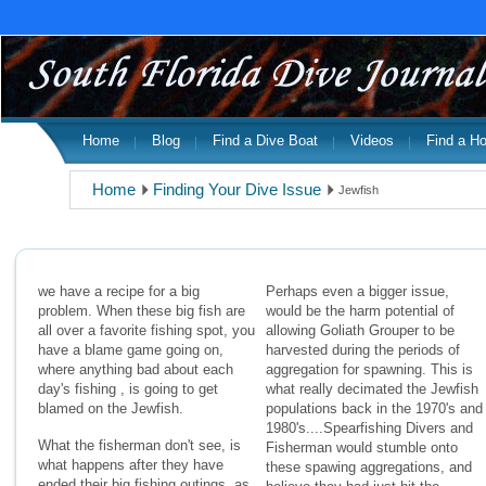
Home
Blog
Find a Dive Boat
Videos
Find a Ho
Home
Finding Your Dive Issue
Jewfish
we have a recipe for a big
Perhaps even a bigger issue,
problem. When these big fish are
would be the harm potential of
all over a favorite fishing spot, you
allowing Goliath Grouper to be
have a blame game going on,
harvested during the periods of
where anything bad about each
aggregation for spawning. This is
day's fishing , is going to get
what really decimated the Jewfish
blamed on the Jewfish.
populations back in the 1970's and
1980's....Spearfishing Divers and
What the fisherman don't see, is
Fisherman would stumble onto
what happens after they have
these spawing aggregations, and
ended their big fishing outings, as