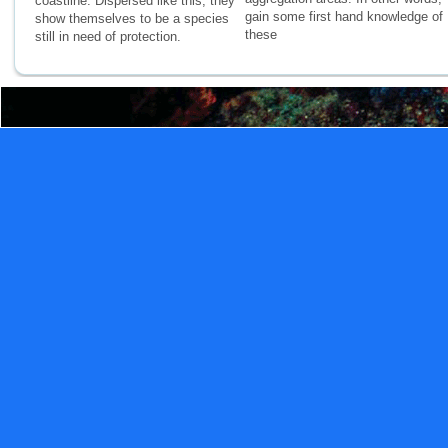
coastline. Dispersed like this, they
gain some first hand knowledge of
show themselves to be a species
these
still in need of protection.