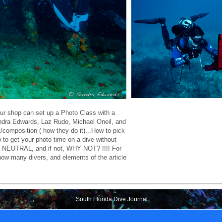
r shop can set up a Photo Class with a
andra Edwards, Laz Rudo, Michael Oneil, and
composition ( how they do it)...How to pick
 to get your photo time on a dive without
era NEUTRAL, and if not, WHY NOT? !!!! For
 how many divers, and elements of the article
South Florida Dive Journal