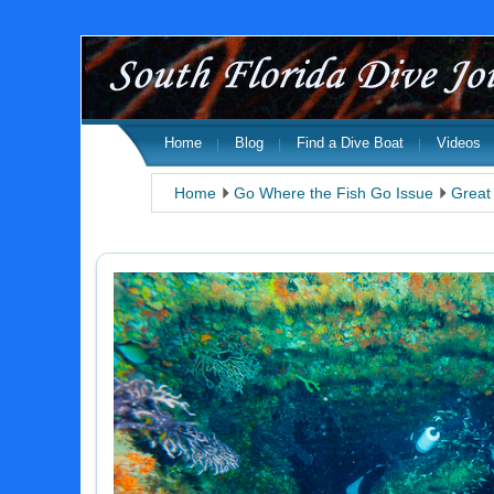
Home
Blog
Find a Dive Boat
Videos
Home
Go Where the Fish Go Issue
Great 