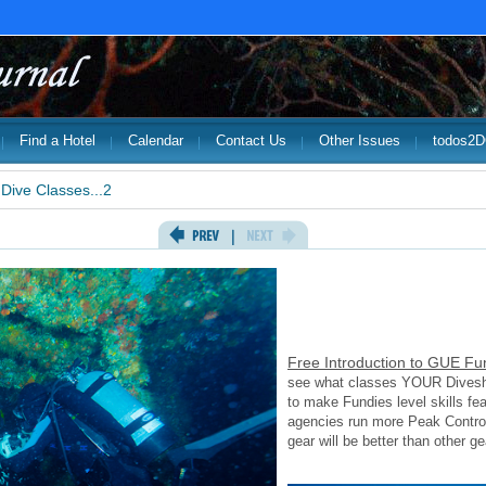
Find a Hotel
Calendar
Contact Us
Other Issues
todos2
Dive Classes...2
Free Introduction to GUE Fu
see what classes YOUR Diveshop
to make Fundies level skills fea
agencies run more Peak Contro
gear will be better than other ge