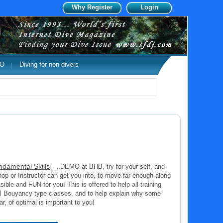
Why Register
Login
DO
Diving for non-divers
ndamental Skills
…..DEMO at BHB, try for your self, and
 or Instructor can get you into, to move far enough along
sible and FUN for you! This is offered to help all training
l Bouyancy type classes, and to help explain why some
ar, of optimal is important to you!