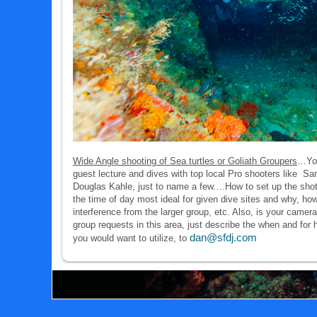
Wide Angle shooting of Sea turtles or Goliath Groupers
…You
guest lecture and dives with top local Pro shooters like S
Douglas Kahle, just to name a few.…How to set up the shot/
the time of day most ideal for given dive sites and why, how
interference from the larger group, etc. Also, is your cam
group requests in this area, just describe the when and for
dan@sfdj.com
you would want to utilize, to