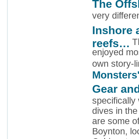
The Off
very differe
Inshore 
reefs…
Th
enjoyed mos
own story-li
Monsters
Gear and
specifically
dives in th
are some of 
Boynton, loo