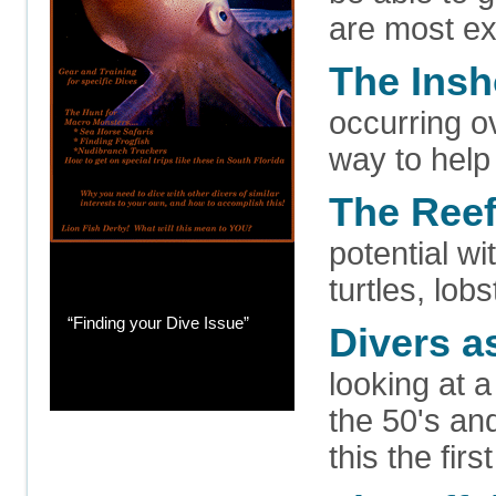
are most ex
The Ins
occurring o
way to help
The Ree
potential wi
turtles, lob
“Finding your Dive Issue”
Divers a
looking at a
the 50's an
this the fir