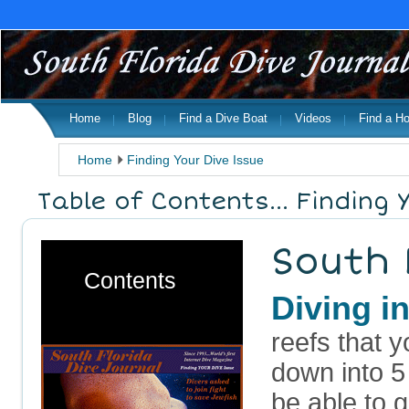
Home
Blog
Find a Dive Boat
Videos
Find a Ho
Home
Finding Your Dive Issue
Table of Contents... Finding 
South 
Contents
Diving 
reefs that 
down into 5
be able to 