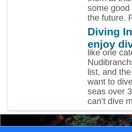
some good r
the future. 
Diving I
enjoy di
like one ca
Nudibranchs
list, and t
want to dive
seas over 3
can't dive 