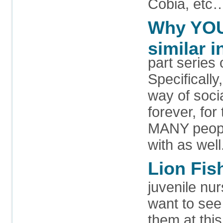
Cobia, etc
Why YOU 
similar i
part series
Specifically
way of soci
forever, for
MANY people
with as well
Lion Fish
juvenile nur
want to see 
them at thi